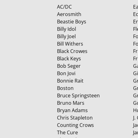
AC/DC
Ea
Aerosmith
E
Beastie Boys
E
Billy Idol
F
Billy Joel
F
Bill Withers
Fo
Black Crowes
F
Black Keys
F
Bob Seger
G
Bon Jovi
G
Bonnie Rait
G
Boston
G
Bruce Springsteen
G
Bruno Mars
G
Bryan Adams
H
Chris Stapleton
J.
Counting Crows
Ja
The Cure
J