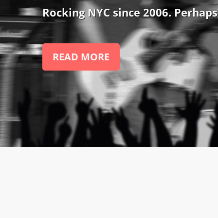
Rocking NYC since 2006. Perhaps
READ MORE