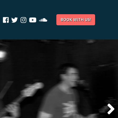
BOOK WITH US!