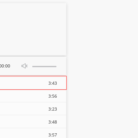
Use
00:00
Up/Down
Arrow
keys
3:43
to
increase
3:56
or
decrease
3:23
volume.
3:48
3:57