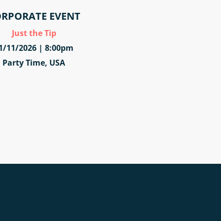
RPORATE EVENT
Just the Tip
1/11/2026 | 8:00pm
Party Time, USA