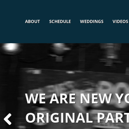
ABOUT
SCHEDULE
WEDDINGS
VIDEOS
WE ARE NEW YO
ORIGINAL PAR