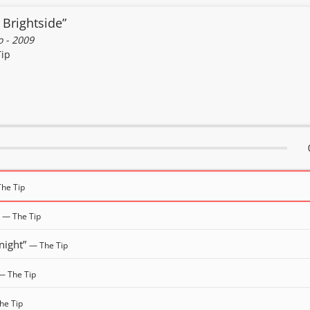
 Brightside”
 - 2009
Tip
he Tip
”
— The Tip
night”
— The Tip
— The Tip
he Tip