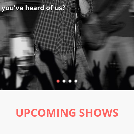
 you've heard of us?
UPCOMING SHOWS