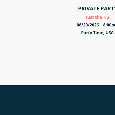
PRIVATE PART
Just the Tip
08/20/2026 | 8:00
Party Time, USA