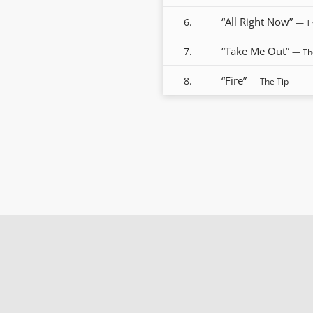
“All Right Now”
6.
— T
“Take Me Out”
7.
— Th
“Fire”
8.
— The Tip