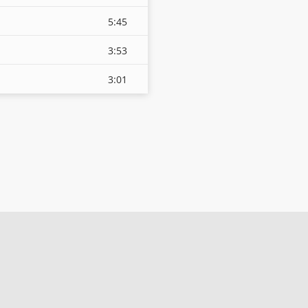
5:45
3:53
3:01