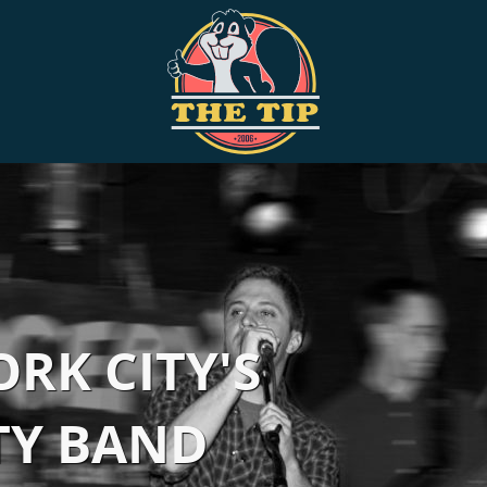
RK CITY'S
TY BAND