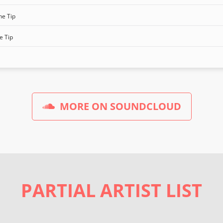
he Tip
e Tip
MORE ON SOUNDCLOUD
PARTIAL ARTIST LIST