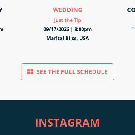
Y
WEDDING
CO
Just the Tip
pm
09/17/2026 | 8:00pm
1
Marital Bliss, USA
SEE THE FULL SCHEDULE
INSTAGRAM