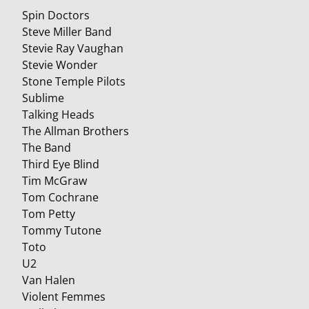
Spin Doctors
Steve Miller Band
Stevie Ray Vaughan
Stevie Wonder
Stone Temple Pilots
Sublime
Talking Heads
The Allman Brothers
The Band
Third Eye Blind
Tim McGraw
Tom Cochrane
Tom Petty
Tommy Tutone
Toto
U2
Van Halen
Violent Femmes