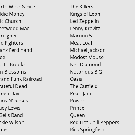
rth Wind & Fire
The Killers
ddie Money
Kings of Leon
ric Church
Led Zeppelin
leetwood Mac
Lenny Kravitz
oreigner
Maroon 5
o Fighters
Meat Loaf
ranz Ferdinand
Michael Jackson
ree
Modest Mouse
arth Brooks
Neil Diamond
in Blossoms
Notorious BIG
rand Funk Railroad
Oasis
rateful Dead
The Outfield
reen Day
Pearl Jam
uns N' Roses
Poison
uey Lewis
Prince
 Geils Band
Queen
ckie Wilson
Red Hot Chili Peppers
ames
Rick Springfield