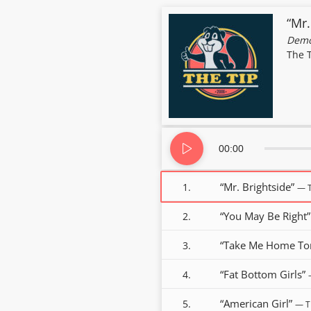
“Mr.
Demo
The 
Audio
Player
00:00
“Mr. Brightside”
1.
— T
“You May Be Right
2.
“Take Me Home To
3.
“Fat Bottom Girls”
4.
“American Girl”
5.
— T