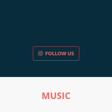
FOLLOW US
MUSIC