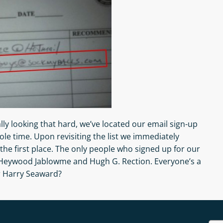
lly looking that hard, we’ve located our email sign-up
ole time. Upon revisiting the list we immediately
the first place. The only people who signed up for our
 Heywood Jablowme and Hugh G. Rection. Everyone’s a
r Harry Seaward?