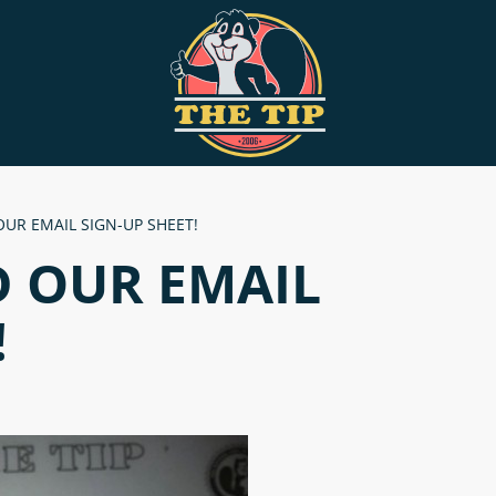
OUR EMAIL SIGN-UP SHEET!
D OUR EMAIL
!