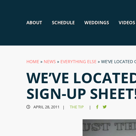
ABOUT
SCHEDULE
WEDDINGS
VIDEOS
HOME
»
NEWS
»
EVERYTHING ELSE
»
WE’VE LOCATED 
WE’VE LOCATE
SIGN-UP SHEET
APRIL 28, 2011
THE TIP
|
|