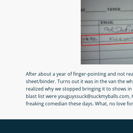
After about a year of finger-pointing and not rea
sheet/binder. Turns out it was in the van the wh
realized why we stopped bringing it to shows in 
blast list were youguyssuck@suckmyballs.com,
freaking comedian these days. What, no love fo