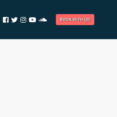
BOOK WITH US!