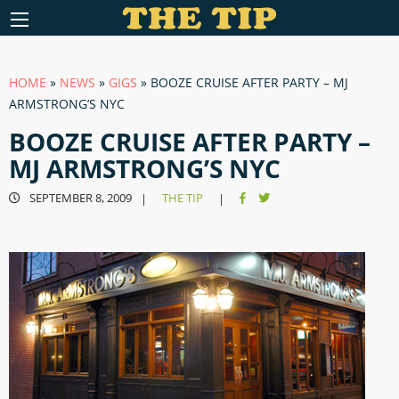
HOME
»
NEWS
»
GIGS
»
BOOZE CRUISE AFTER PARTY – MJ
ARMSTRONG’S NYC
BOOZE CRUISE AFTER PARTY –
MJ ARMSTRONG’S NYC
SEPTEMBER 8, 2009
THE TIP
|
|