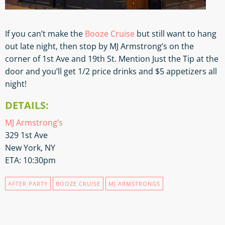
If you can’t make the
Booze Cruise
but still want to hang
out late night, then stop by MJ Armstrong’s on the
corner of 1st Ave and 19th St. Mention Just the Tip at the
door and you’ll get 1/2 price drinks and $5 appetizers all
night!
DETAILS:
MJ Armstrong’s
329 1st Ave
New York, NY
ETA: 10:30pm
AFTER PARTY
BOOZE CRUISE
MJ ARMSTRONGS