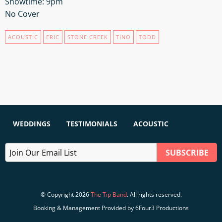
Showtime: 9pm
No Cover
ACOUSTIC
ERIC
STONE CREEK
TINO
TODD
WEDDINGS
TESTIMONIALS
ACOUSTIC
© Copyright 2026
The Tip Band
. All rights reserved.
Booking & Management Provided by 6Four3 Productions