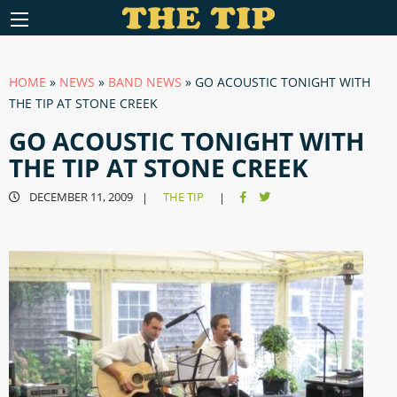
HOME
»
NEWS
»
BAND NEWS
»
GO ACOUSTIC TONIGHT WITH
THE TIP AT STONE CREEK
GO ACOUSTIC TONIGHT WITH
THE TIP AT STONE CREEK
DECEMBER 11, 2009
THE TIP
|
|