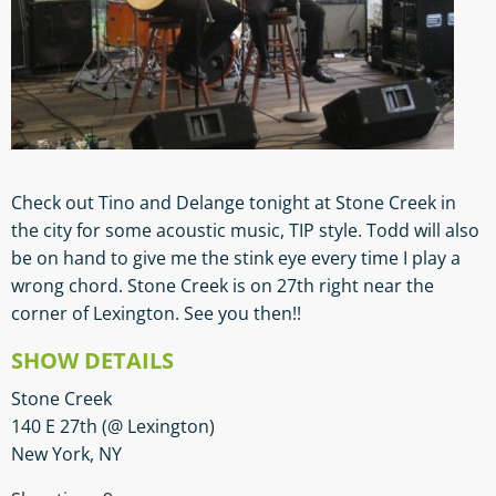
Check out Tino and Delange tonight at Stone Creek in
the city for some acoustic music, TIP style. Todd will also
be on hand to give me the stink eye every time I play a
wrong chord. Stone Creek is on 27th right near the
corner of Lexington. See you then!!
SHOW DETAILS
Stone Creek
140 E 27th (@ Lexington)
New York, NY