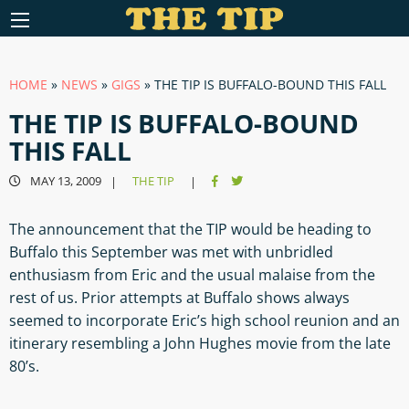
HOME
»
NEWS
»
GIGS
»
THE TIP IS BUFFALO-BOUND THIS FALL
THE TIP IS BUFFALO-BOUND
THIS FALL
MAY 13, 2009
THE TIP
|
|
The announcement that the TIP would be heading to
Buffalo this September was met with unbridled
enthusiasm from Eric and the usual malaise from the
rest of us. Prior attempts at Buffalo shows always
seemed to incorporate Eric’s high school reunion and an
itinerary resembling a John Hughes movie from the late
80’s.