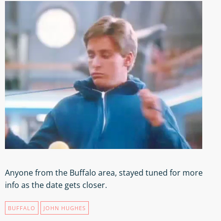
Anyone from the Buffalo area, stayed tuned for more
info as the date gets closer.
BUFFALO
JOHN HUGHES