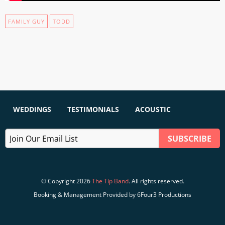
FAMILY GUY
TODD
WEDDINGS
TESTIMONIALS
ACOUSTIC
© Copyright 2026
The Tip Band
. All rights reserved.
Booking & Management Provided by 6Four3 Productions