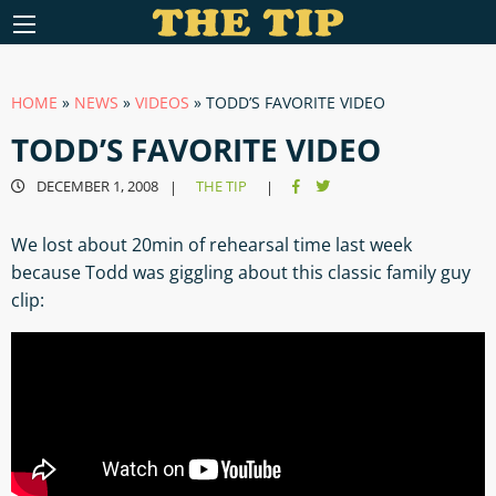
HOME
»
NEWS
»
VIDEOS
»
TODD’S FAVORITE VIDEO
TODD’S FAVORITE VIDEO
DECEMBER 1, 2008
THE TIP
|
|
We lost about 20min of rehearsal time last week
because Todd was giggling about this classic family guy
clip: