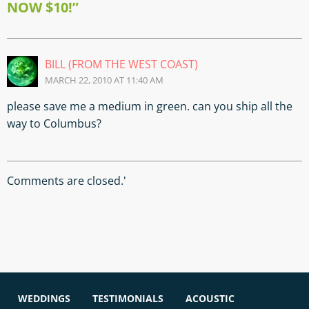
NOW $10!”
BILL (FROM THE WEST COAST)
MARCH 22, 2010 AT 11:40 AM
please save me a medium in green. can you ship all the
way to Columbus?
Comments are closed.'
WEDDINGS
TESTIMONIALS
ACOUSTIC