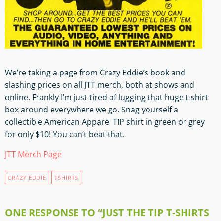
We’re taking a page from Crazy Eddie’s book and
slashing prices on all JTT merch, both at shows and
online. Frankly I’m just tired of lugging that huge t-shirt
box around everywhere we go. Snag yourself a
collectible American Apparel TIP shirt in green or grey
for only $10! You can’t beat that.
JTT Merch Page
CRAZY EDDIE
TSHIRTS
ONE RESPONSE TO “JUST THE TIP T-SHIRTS