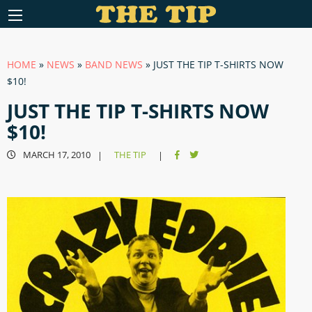
HOME
»
NEWS
»
BAND NEWS
»
JUST THE TIP T-SHIRTS NOW
$10!
JUST THE TIP T-SHIRTS NOW
$10!
MARCH 17, 2010
THE TIP
|
|