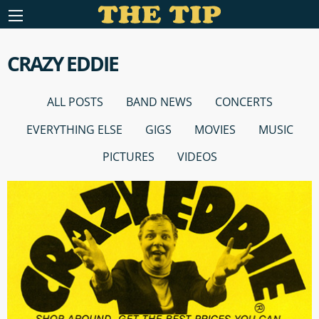
CRAZY EDDIE
ALL POSTS
BAND NEWS
CONCERTS
EVERYTHING ELSE
GIGS
MOVIES
MUSIC
PICTURES
VIDEOS