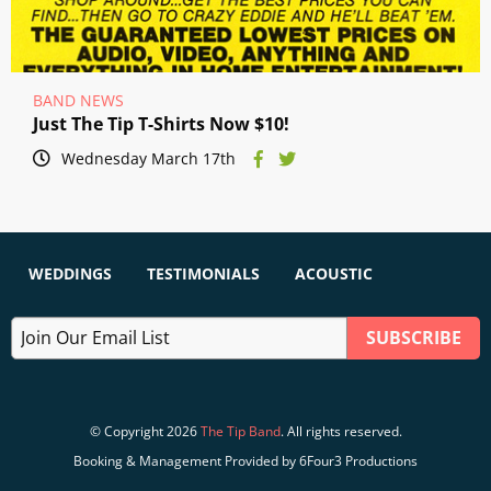
BAND NEWS
Just The Tip T-Shirts Now $10!
Wednesday March 17th
WEDDINGS
TESTIMONIALS
ACOUSTIC
© Copyright 2026
The Tip Band
. All rights reserved.
Booking & Management Provided by 6Four3 Productions