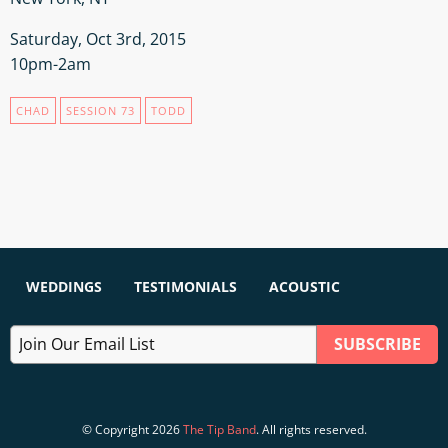
Saturday, Oct 3rd, 2015
10pm-2am
CHAD
SESSION 73
TODD
WEDDINGS
TESTIMONIALS
ACOUSTIC
© Copyright 2026
The Tip Band
. All rights reserved.