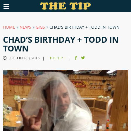
HOME
»
NEWS
»
GIGS
»
CHAD’S BIRTHDAY + TODD IN TOWN
CHAD’S BIRTHDAY + TODD IN
TOWN
OCTOBER 3, 2015
THE TIP
|
|