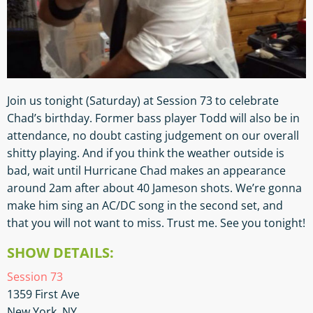
Join us tonight (Saturday) at Session 73 to celebrate
Chad’s birthday. Former bass player Todd will also be in
attendance, no doubt casting judgement on our overall
shitty playing. And if you think the weather outside is
bad, wait until Hurricane Chad makes an appearance
around 2am after about 40 Jameson shots. We’re gonna
make him sing an AC/DC song in the second set, and
that you will not want to miss. Trust me. See you tonight!
SHOW DETAILS:
Session 73
1359 First Ave
New York, NY