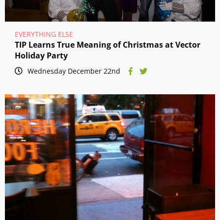
EVERYTHING ELSE
TIP Learns True Meaning of Christmas at Vector
Holiday Party
Wednesday December 22nd