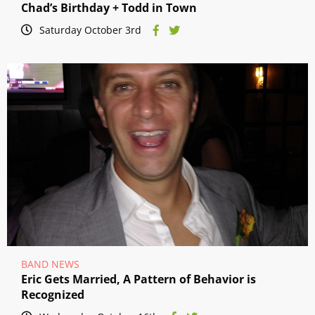
Chad’s Birthday + Todd in Town
Saturday October 3rd
BAND NEWS
Eric Gets Married, A Pattern of Behavior is
Recognized