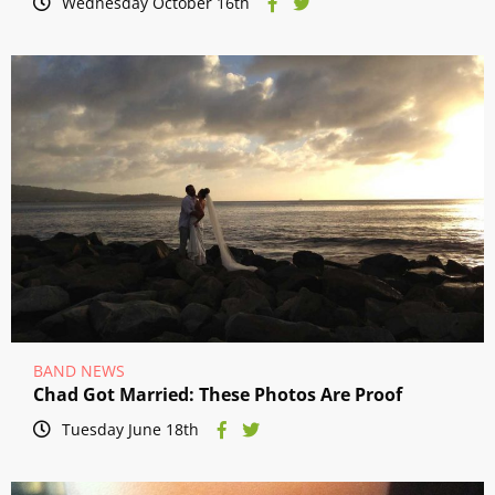
Wednesday October 16th
BAND NEWS
Chad Got Married: These Photos Are Proof
Tuesday June 18th