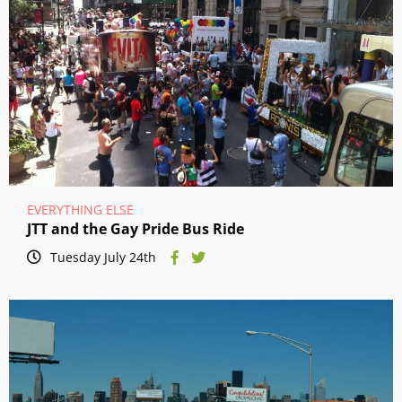
EVERYTHING ELSE
JTT and the Gay Pride Bus Ride
Tuesday July 24th