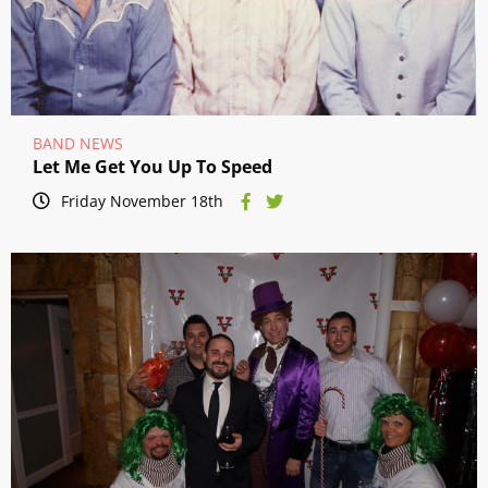
BAND NEWS
Let Me Get You Up To Speed
Friday November 18th