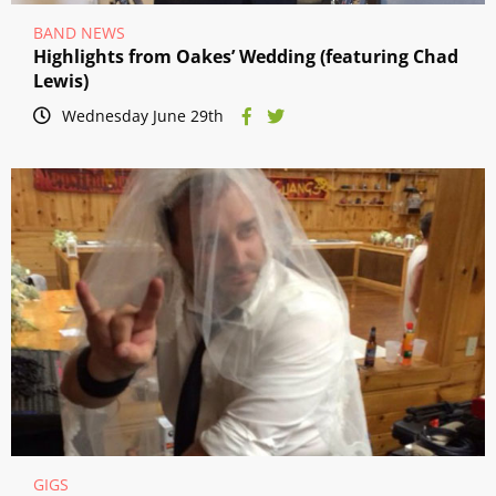
BAND NEWS
Highlights from Oakes’ Wedding (featuring Chad
Lewis)
Wednesday June 29th
GIGS