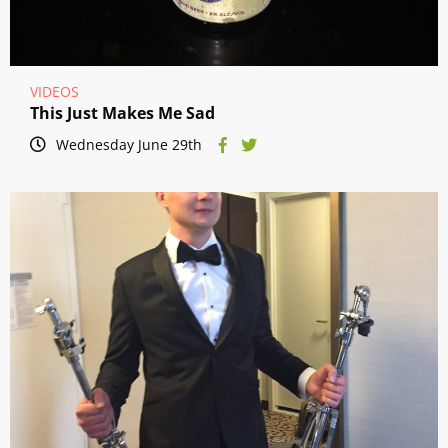
VIDEOS
This Just Makes Me Sad
Wednesday June 29th