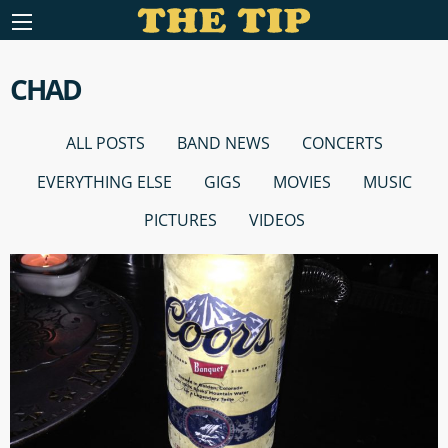
CHAD
ALL POSTS
BAND NEWS
CONCERTS
EVERYTHING ELSE
GIGS
MOVIES
MUSIC
PICTURES
VIDEOS