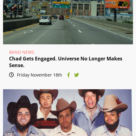
BAND NEWS
Chad Gets Engaged. Universe No Longer Makes
Sense.
Friday November 18th