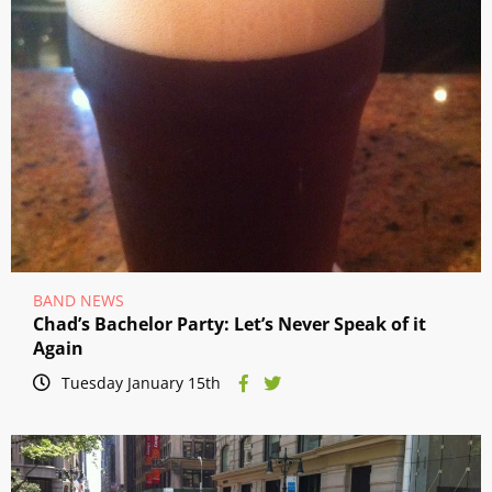
BAND NEWS
Chad’s Bachelor Party: Let’s Never Speak of it
Again
Tuesday January 15th