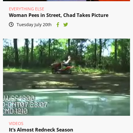
EVERYTHING ELSE
Woman Pees in Street, Chad Takes Picture
Tuesday July 20th
VIDEOS
It’s Almost Redneck Season