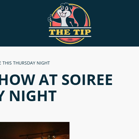
 THIS THURSDAY NIGHT
HOW AT SOIREE
Y NIGHT