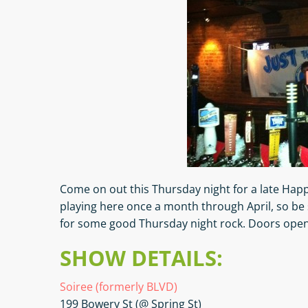
Come on out this Thursday night for a late Happy
playing here once a month through April, so be 
for some good Thursday night rock. Doors open
SHOW DETAILS:
Soiree (formerly BLVD)
199 Bowery St (@ Spring St)