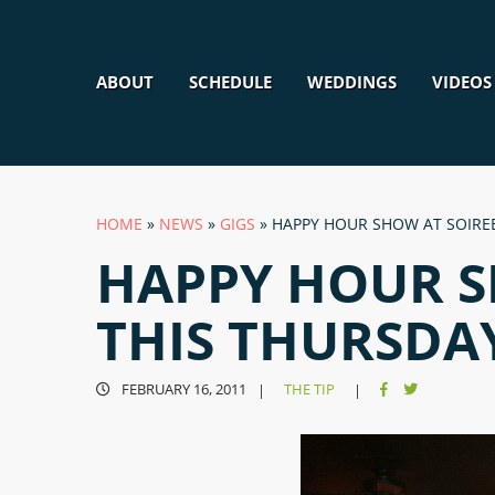
ABOUT
SCHEDULE
WEDDINGS
VIDEOS
HOME
»
NEWS
»
GIGS
»
HAPPY HOUR SHOW AT SOIREE
HAPPY HOUR S
THIS THURSDA
FEBRUARY 16, 2011
THE TIP
|
|