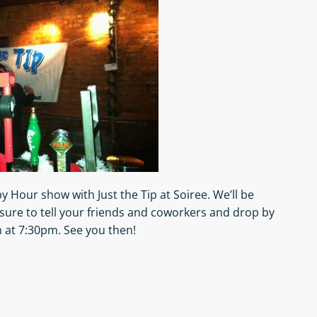
 Hour show with Just the Tip at Soiree. We’ll be
sure to tell your friends and coworkers and drop by
 at 7:30pm. See you then!