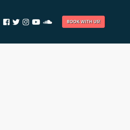
BOOK WITH US!