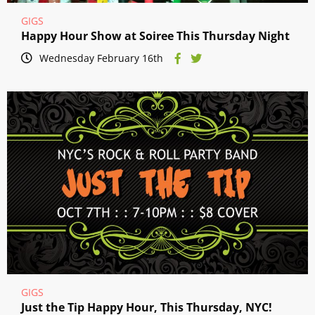
GIGS
Happy Hour Show at Soiree This Thursday Night
Wednesday February 16th
GIGS
Just the Tip Happy Hour, This Thursday, NYC!