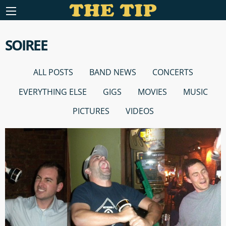
SOIREE
ALL POSTS
BAND NEWS
CONCERTS
EVERYTHING ELSE
GIGS
MOVIES
MUSIC
PICTURES
VIDEOS