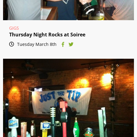
GIGS
Thursday Night Rocks at Soiree
Tuesday March 8th