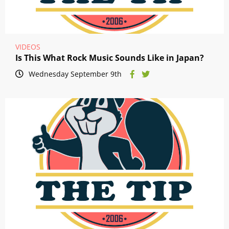
VIDEOS
Is This What Rock Music Sounds Like in Japan?
Wednesday September 9th