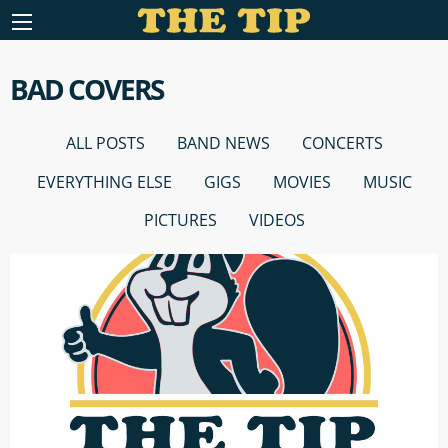
BAD COVERS
ALL POSTS
BAND NEWS
CONCERTS
EVERYTHING ELSE
GIGS
MOVIES
MUSIC
PICTURES
VIDEOS