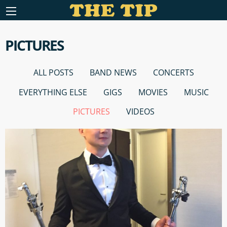
PICTURES
ALL POSTS
BAND NEWS
CONCERTS
EVERYTHING ELSE
GIGS
MOVIES
MUSIC
PICTURES
VIDEOS