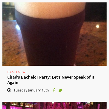
BAND NEWS
Chad’s Bachelor Party: Let’s Never Speak of it
Again
Tuesday January 15th