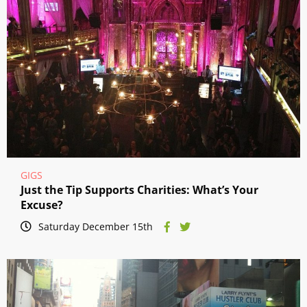
GIGS
Just the Tip Supports Charities: What’s Your
Excuse?
Saturday December 15th