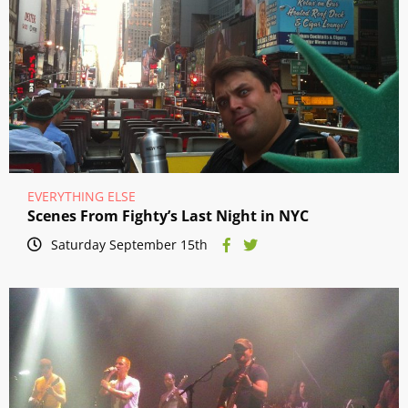
EVERYTHING ELSE
Scenes From Fighty’s Last Night in NYC
Saturday September 15th