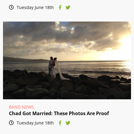
Tuesday June 18th
BAND NEWS
Chad Got Married: These Photos Are Proof
Tuesday June 18th