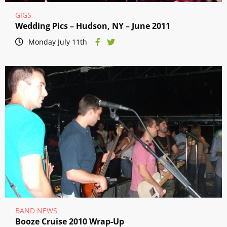
GIGS
Wedding Pics – Hudson, NY – June 2011
Monday July 11th
BAND NEWS
Booze Cruise 2010 Wrap-Up