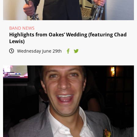
BAND NEWS
Highlights from Oakes’ Wedding (featuring Chad
Lewis)
Wednesday June 29th