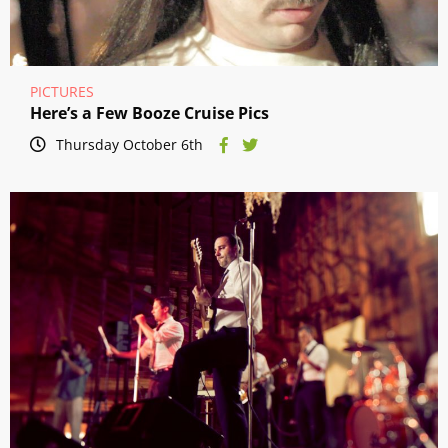
PICTURES
Here’s a Few Booze Cruise Pics
Thursday October 6th