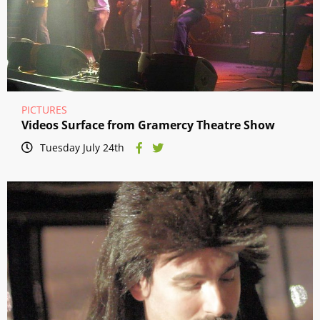
PICTURES
Videos Surface from Gramercy Theatre Show
Tuesday July 24th