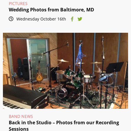
PICTURES
Wedding Photos from Baltimore, MD
Wednesday October 16th
BAND NEWS
Back in the Studio – Photos from our Recording
Sessions