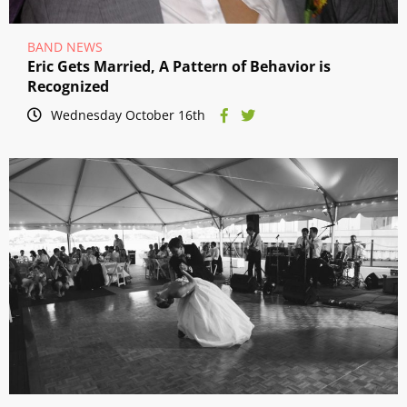
BAND NEWS
Eric Gets Married, A Pattern of Behavior is
Recognized
Wednesday October 16th