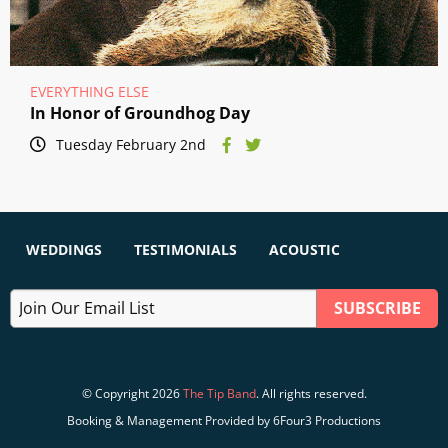
EVERYTHING ELSE
In Honor of Groundhog Day
Tuesday February 2nd
WEDDINGS
TESTIMONIALS
ACOUSTIC
© Copyright 2026
The Tip Band
. All rights reserved.
Booking & Management Provided by 6Four3 Productions