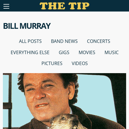
BILL MURRAY
ALL POSTS
BAND NEWS
CONCERTS
EVERYTHING ELSE
GIGS
MOVIES
MUSIC
PICTURES
VIDEOS