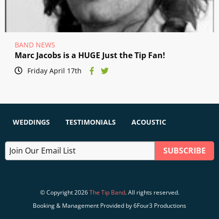
BAND NEWS
Marc Jacobs is a HUGE Just the Tip Fan!
Friday April 17th
WEDDINGS
TESTIMONIALS
ACOUSTIC
© Copyright 2026
The Tip Band
. All rights reserved.
Booking & Management Provided by 6Four3 Productions