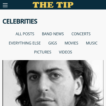
CELEBRITIES
ALL POSTS
BAND NEWS
CONCERTS
EVERYTHING ELSE
GIGS
MOVIES
MUSIC
PICTURES
VIDEOS