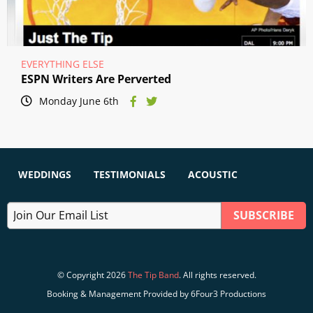
EVERYTHING ELSE
ESPN Writers Are Perverted
Monday June 6th
WEDDINGS
TESTIMONIALS
ACOUSTIC
© Copyright 2026
The Tip Band
. All rights reserved.
Booking & Management Provided by 6Four3 Productions