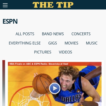
ESPN
ALL POSTS
BAND NEWS
CONCERTS
EVERYTHING ELSE
GIGS
MOVIES
MUSIC
PICTURES
VIDEOS