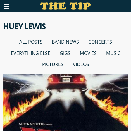
HUEY LEWIS
ALL POSTS
BAND NEWS
CONCERTS
EVERYTHING ELSE
GIGS
MOVIES
MUSIC
PICTURES
VIDEOS