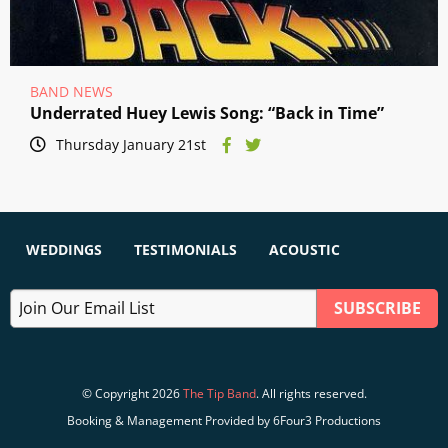
BAND NEWS
Underrated Huey Lewis Song: “Back in Time”
Thursday January 21st
WEDDINGS
TESTIMONIALS
ACOUSTIC
© Copyright 2026
The Tip Band
. All rights reserved.
Booking & Management Provided by 6Four3 Productions