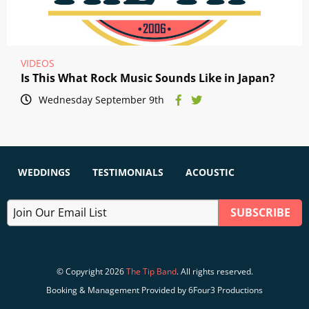
VIDEOS
Is This What Rock Music Sounds Like in Japan?
Wednesday September 9th
WEDDINGS
TESTIMONIALS
ACOUSTIC
© Copyright 2026
The Tip Band
. All rights reserved.
Booking & Management Provided by 6Four3 Productions