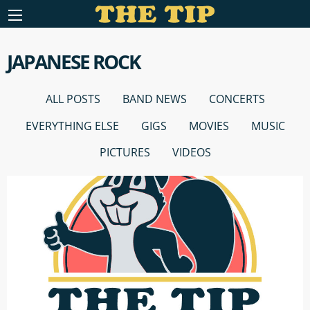
JAPANESE ROCK
ALL POSTS
BAND NEWS
CONCERTS
EVERYTHING ELSE
GIGS
MOVIES
MUSIC
PICTURES
VIDEOS