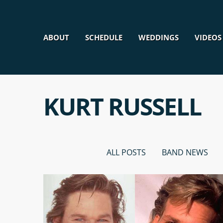
ABOUT
SCHEDULE
WEDDINGS
VIDEOS
KURT RUSSELL
ALL POSTS
BAND NEWS