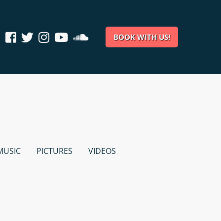
BOOK WITH US!
MUSIC
PICTURES
VIDEOS