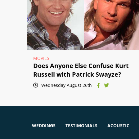
MOVIES
Does Anyone Else Confuse Kurt
Russell with Patrick Swayze?
Wednesday August 26th
WEDDINGS
TESTIMONIALS
ACOUSTIC