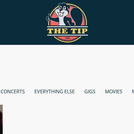
CONCERTS
EVERYTHING ELSE
GIGS
MOVIES