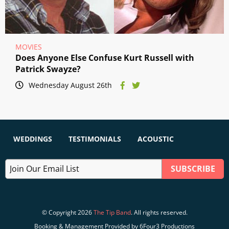
MOVIES
Does Anyone Else Confuse Kurt Russell with
Patrick Swayze?
Wednesday August 26th
WEDDINGS
TESTIMONIALS
ACOUSTIC
© Copyright 2026
The Tip Band
. All rights reserved.
Booking & Management Provided by 6Four3 Productions