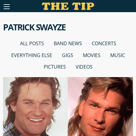
PATRICK SWAYZE
ALL POSTS
BAND NEWS
CONCERTS
EVERYTHING ELSE
GIGS
MOVIES
MUSIC
PICTURES
VIDEOS