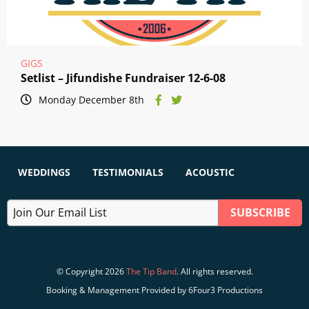
GIGS
Setlist – Jifundishe Fundraiser 12-6-08
Monday December 8th
WEDDINGS
TESTIMONIALS
ACOUSTIC
© Copyright 2026
The Tip Band
. All rights reserved.
Booking & Management Provided by 6Four3 Productions