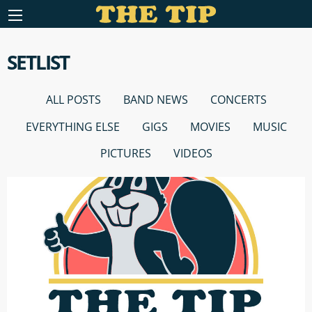
SETLIST
ALL POSTS
BAND NEWS
CONCERTS
EVERYTHING ELSE
GIGS
MOVIES
MUSIC
PICTURES
VIDEOS