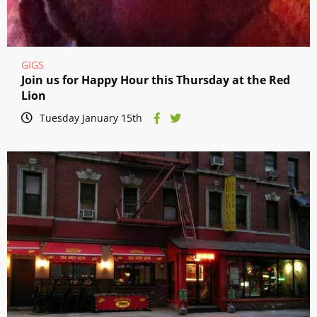
GIGS
Join us for Happy Hour this Thursday at the Red
Lion
Tuesday January 15th