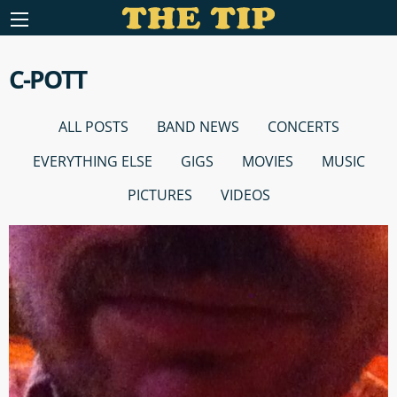
C-POTT
ALL POSTS
BAND NEWS
CONCERTS
EVERYTHING ELSE
GIGS
MOVIES
MUSIC
PICTURES
VIDEOS