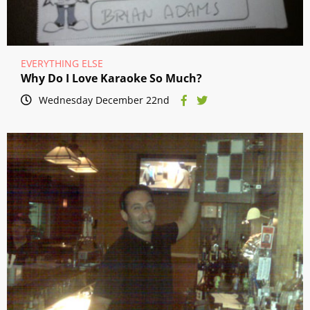
EVERYTHING ELSE
Why Do I Love Karaoke So Much?
Wednesday December 22nd