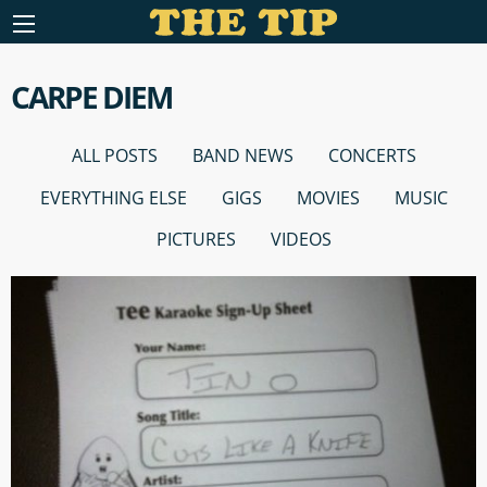
CARPE DIEM
ALL POSTS
BAND NEWS
CONCERTS
EVERYTHING ELSE
GIGS
MOVIES
MUSIC
PICTURES
VIDEOS