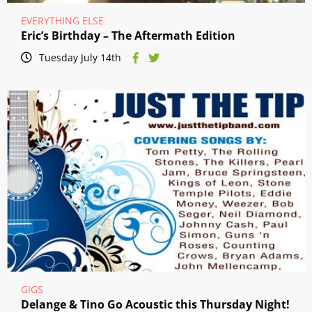
EVERYTHING ELSE
Eric’s Birthday – The Aftermath Edition
Tuesday July 14th
GIGS
Delange & Tino Go Acoustic this Thursday Night!