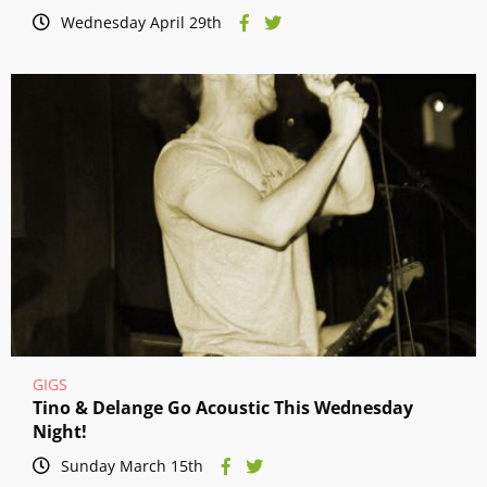
Wednesday April 29th
GIGS
Tino & Delange Go Acoustic This Wednesday
Night!
Sunday March 15th