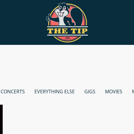
CONCERTS
EVERYTHING ELSE
GIGS
MOVIES