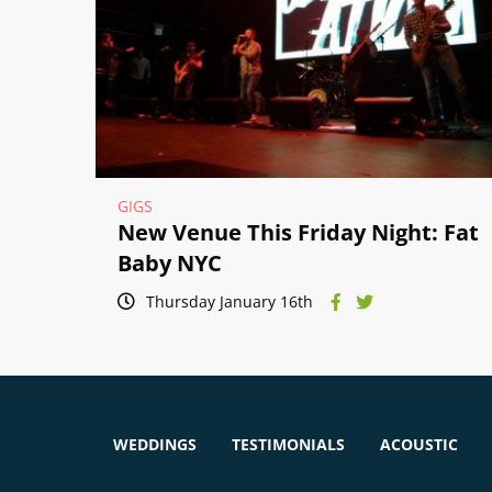
GIGS
New Venue This Friday Night: Fat
Baby NYC
Thursday January 16th
WEDDINGS
TESTIMONIALS
ACOUSTIC