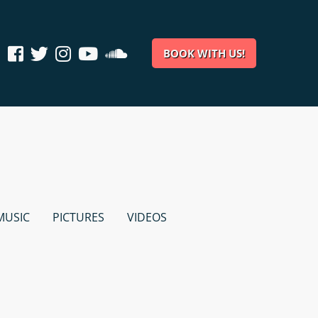
BOOK WITH US!
MUSIC
PICTURES
VIDEOS