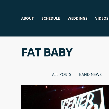
ABOUT
SCHEDULE
WEDDINGS
VIDEOS
FAT BABY
ALL POSTS
BAND NEWS