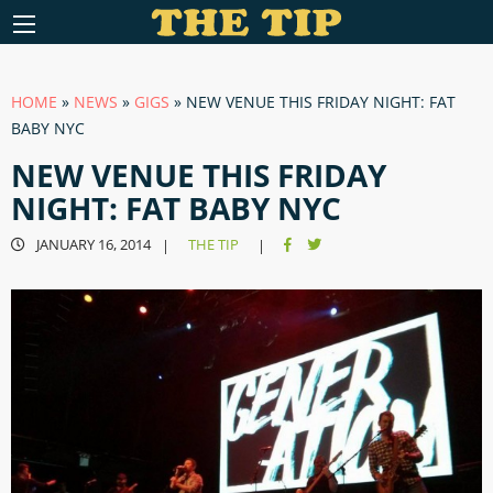
HOME
»
NEWS
»
GIGS
»
NEW VENUE THIS FRIDAY NIGHT: FAT
BABY NYC
NEW VENUE THIS FRIDAY
NIGHT: FAT BABY NYC
JANUARY 16, 2014
THE TIP
|
|