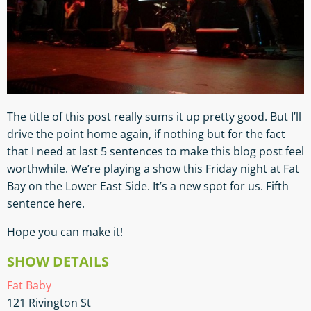
The title of this post really sums it up pretty good. But I’ll
drive the point home again, if nothing but for the fact
that I need at last 5 sentences to make this blog post feel
worthwhile. We’re playing a show this Friday night at Fat
Bay on the Lower East Side. It’s a new spot for us. Fifth
sentence here.
Hope you can make it!
SHOW DETAILS
Fat Baby
121 Rivington St