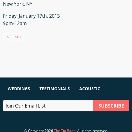
New York, NY
Friday, January 17th, 2013
9pm-12am
FAT BABY
WEDDINGS
TESTIMONIALS
ACOUSTIC
© Copyright 2026
The Tip Band
. All rights reserved.