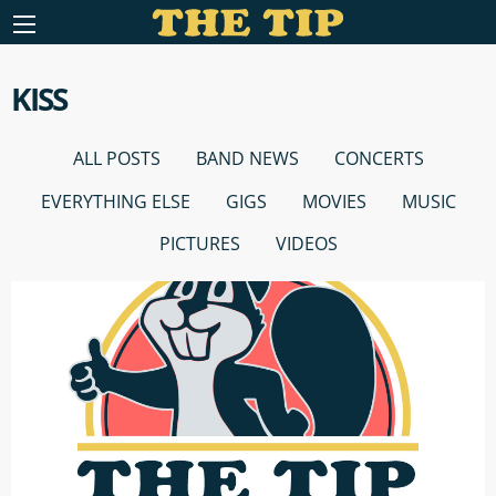
KISS
ALL POSTS
BAND NEWS
CONCERTS
EVERYTHING ELSE
GIGS
MOVIES
MUSIC
PICTURES
VIDEOS