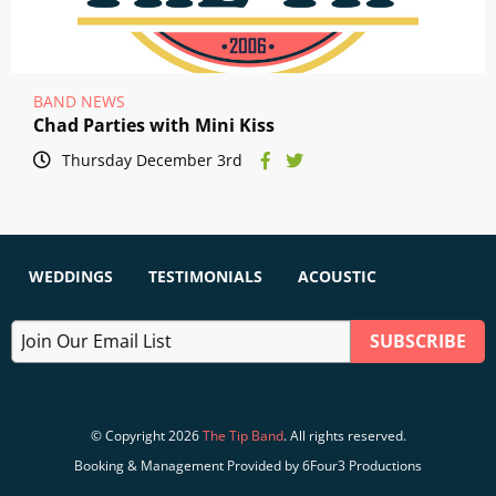
BAND NEWS
Chad Parties with Mini Kiss
Thursday December 3rd
WEDDINGS
TESTIMONIALS
ACOUSTIC
© Copyright 2026
The Tip Band
. All rights reserved.
Booking & Management Provided by 6Four3 Productions