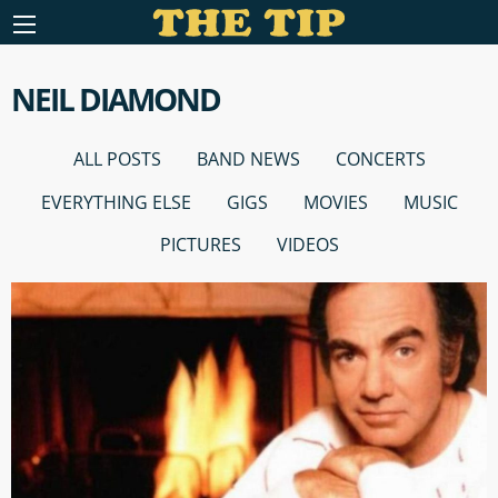
NEIL DIAMOND
ALL POSTS
BAND NEWS
CONCERTS
EVERYTHING ELSE
GIGS
MOVIES
MUSIC
PICTURES
VIDEOS