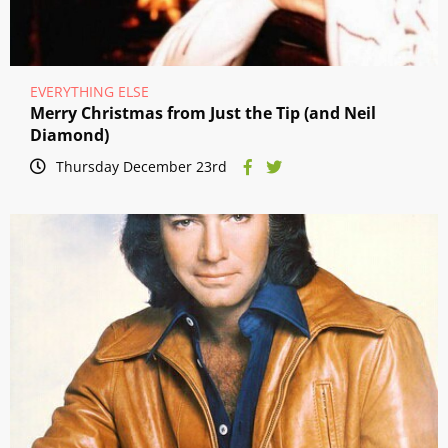
EVERYTHING ELSE
Merry Christmas from Just the Tip (and Neil
Diamond)
Thursday December 23rd