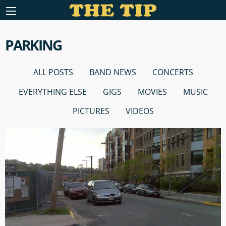
PARKING
ALL POSTS
BAND NEWS
CONCERTS
EVERYTHING ELSE
GIGS
MOVIES
MUSIC
PICTURES
VIDEOS