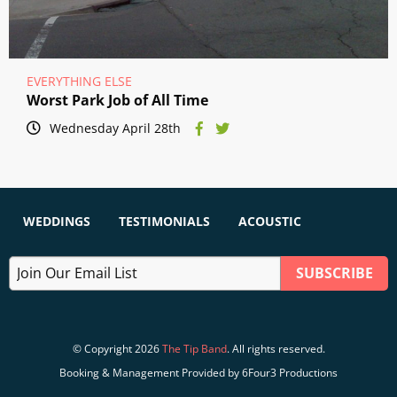
EVERYTHING ELSE
Worst Park Job of All Time
Wednesday April 28th
WEDDINGS
TESTIMONIALS
ACOUSTIC
© Copyright 2026
The Tip Band
. All rights reserved.
Booking & Management Provided by 6Four3 Productions