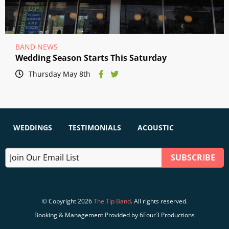
BAND NEWS
Wedding Season Starts This Saturday
Thursday May 8th
WEDDINGS
TESTIMONIALS
ACOUSTIC
© Copyright 2026
The Tip Band
. All rights reserved.
Booking & Management Provided by 6Four3 Productions