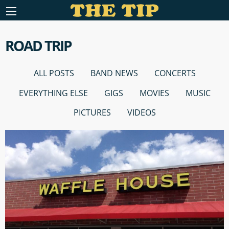
ROAD TRIP
ALL POSTS
BAND NEWS
CONCERTS
EVERYTHING ELSE
GIGS
MOVIES
MUSIC
PICTURES
VIDEOS