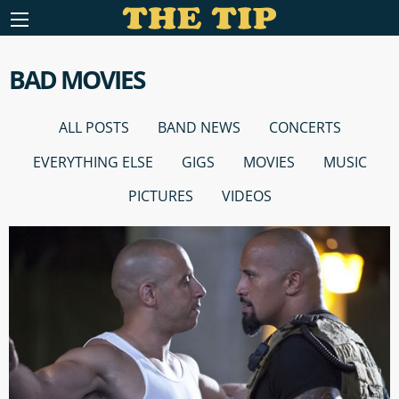
BAD MOVIES
ALL POSTS
BAND NEWS
CONCERTS
EVERYTHING ELSE
GIGS
MOVIES
MUSIC
PICTURES
VIDEOS