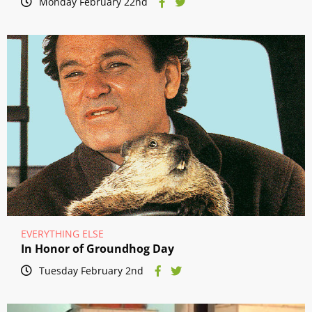
Monday February 22nd
EVERYTHING ELSE
In Honor of Groundhog Day
Tuesday February 2nd