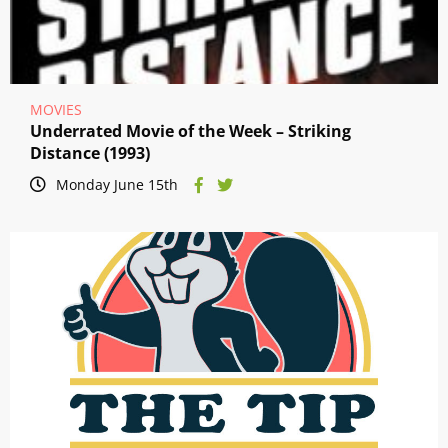
MOVIES
Underrated Movie of the Week – Striking
Distance (1993)
Monday June 15th