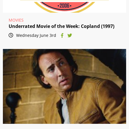
MOVIES
Underrated Movie of the Week: Copland (1997)
Wednesday June 3rd