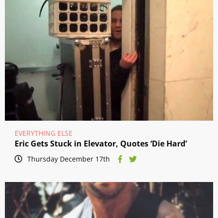
EVERYTHING ELSE
Eric Gets Stuck in Elevator, Quotes ‘Die Hard’
Thursday December 17th