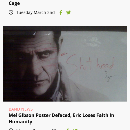
Cage
Tuesday March 2nd
BAND NEWS
Mel Gibson Poster Defaced, Eric Loses Faith in
Humanity