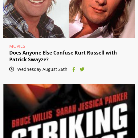
MOVIES
Does Anyone Else Confuse Kurt Russell with
Patrick Swayze?
Wednesday August 26th