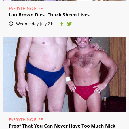
EVERYTHING ELSE
Lou Brown Dies, Chuck Sheen Lives
Wednesday July 21st
EVERYTHING ELSE
Proof That You Can Never Have Too Much Nick