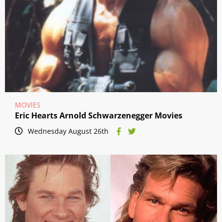
MOVIES
Eric Hearts Arnold Schwarzenegger Movies
Wednesday August 26th