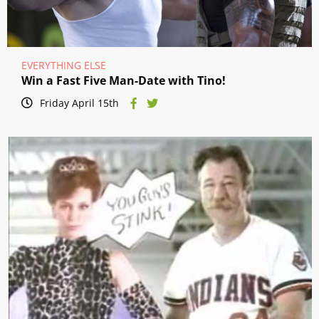
EVERYTHING ELSE
Win a Fast Five Man-Date with Tino!
Friday April 15th