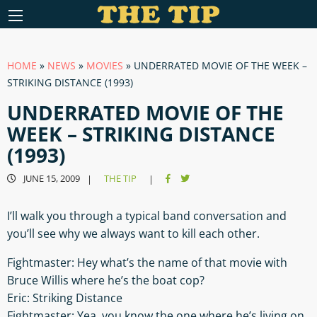
HOME
»
NEWS
»
MOVIES
»
UNDERRATED MOVIE OF THE WEEK –
STRIKING DISTANCE (1993)
UNDERRATED MOVIE OF THE
WEEK – STRIKING DISTANCE
(1993)
JUNE 15, 2009
THE TIP
|
|
I’ll walk you through a typical band conversation and
you’ll see why we always want to kill each other.
Fightmaster: Hey what’s the name of that movie with
Bruce Willis where he’s the boat cop?
Eric: Striking Distance
Fightmaster: Yea, you know the one where he’s living on