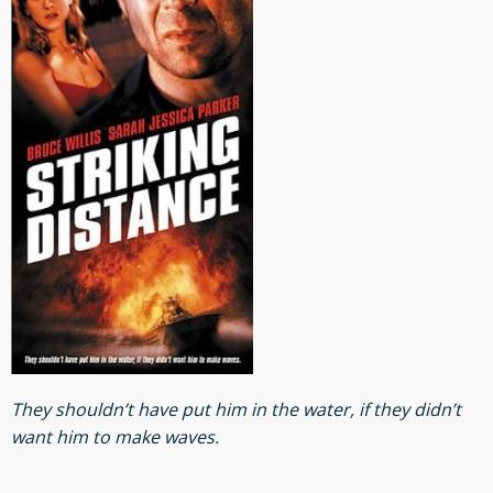
They shouldn’t have put him in the water, if they didn’t
want him to make waves.