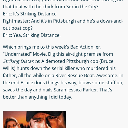
that boat with the chick from Sex in the City?
Eric: It’s Striking Distance
Fightmaster: And it’s in Pittsburgh and he’s a down-and-
out boat cop?
Eric: Yea, Striking Distance.
Which brings me to this week’s Bad Action, er,
“Underrated” Movie. Dig this air-tight premise from
Striking Distance
: A demoted Pittsburgh cop (Bruce
Willis) hunts down the serial killer who murdered his
father, all the while on a River Rescue Boat. Awesome. In
the end Bruce does things his way, blows some stuff up,
saves the day and nails Sarah Jessica Parker. That’s
better than anything I did today.