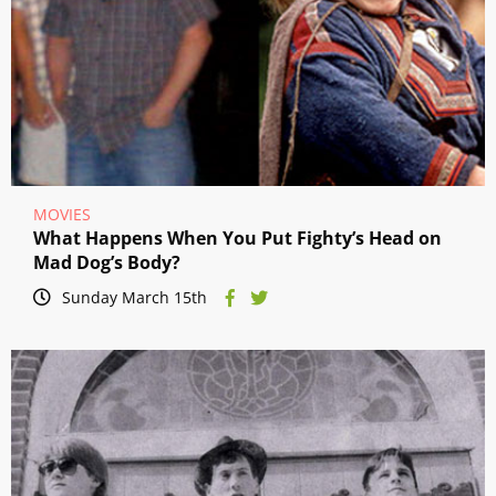
MOVIES
What Happens When You Put Fighty’s Head on
Mad Dog’s Body?
Sunday March 15th