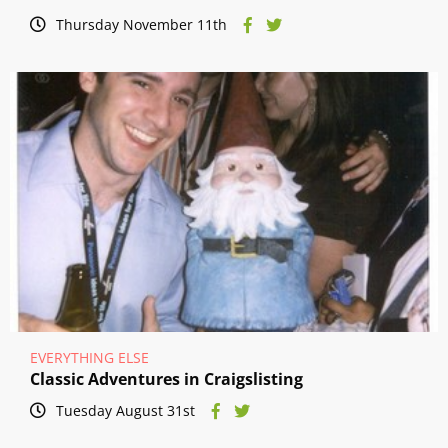
Thursday November 11th
EVERYTHING ELSE
Classic Adventures in Craigslisting
Tuesday August 31st