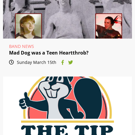
BAND NEWS
Mad Dog was a Teen Heartthrob?
Sunday March 15th