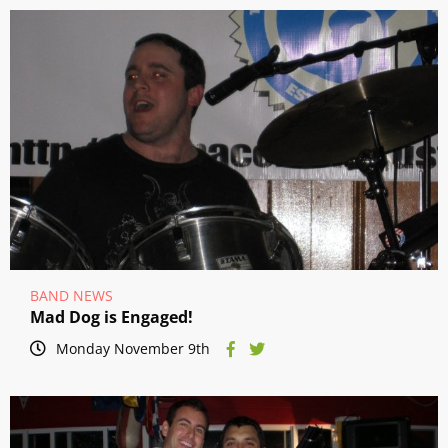
BAND NEWS
Mad Dog is Engaged!
Monday November 9th