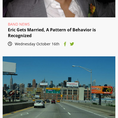
BAND NEWS
Eric Gets Married, A Pattern of Behavior is
Recognized
Wednesday October 16th