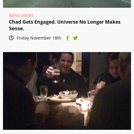
BAND NEWS
Chad Gets Engaged. Universe No Longer Makes
Sense.
Friday November 18th