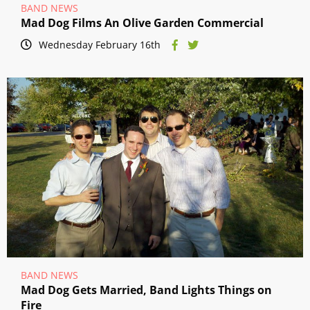
BAND NEWS
Mad Dog Films An Olive Garden Commercial
Wednesday February 16th
BAND NEWS
Mad Dog Gets Married, Band Lights Things on
Fire