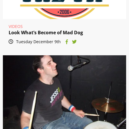
VIDEOS
Look What’s Become of Mad Dog
Tuesday December 9th