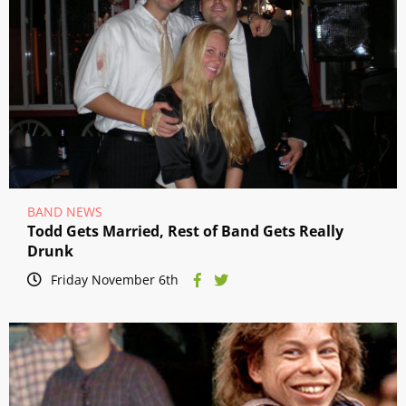
BAND NEWS
Todd Gets Married, Rest of Band Gets Really
Drunk
Friday November 6th