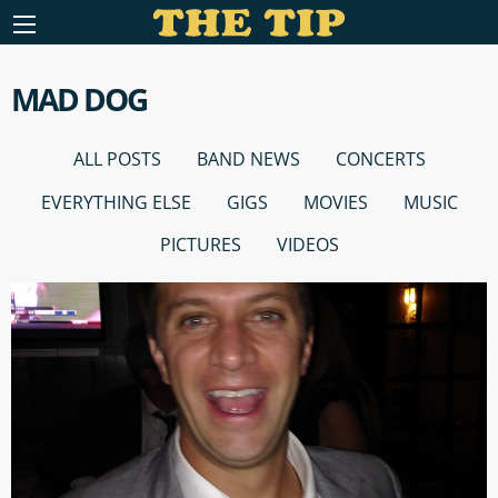
MAD DOG
ALL POSTS
BAND NEWS
CONCERTS
EVERYTHING ELSE
GIGS
MOVIES
MUSIC
PICTURES
VIDEOS