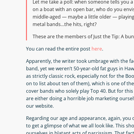
Let me take a poll: when someone tells you a c
on a boat with an open bar, who do you envi
middle-aged — maybe a little older — playing 
metal bands…the hits, right?
These are the members of Just the Tip: A bunch
You can read the entire post
here
.
Apparently, the writer took umbrage with the fac
band, yet we weren’t 50-year-old fat guys in Hawai
as strictly classic rock, especially not for the Bo
on to list about ten of them), which is one of th
cover bands who solely play Top 40. But for thi
are either doing a horrible job marketing oursel
our website.
Regarding our age and appearance, again, you 
to get a glimpse of what we all look like. This sh
ourselves in blatant acts of narcissism. That fac