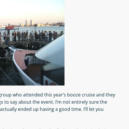
roup who attended this year’s booze cruise and they
gs to say about the event. I’m not entirely sure the
actually ended up having a good time. I’ll let you