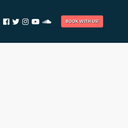
BOOK WITH US!