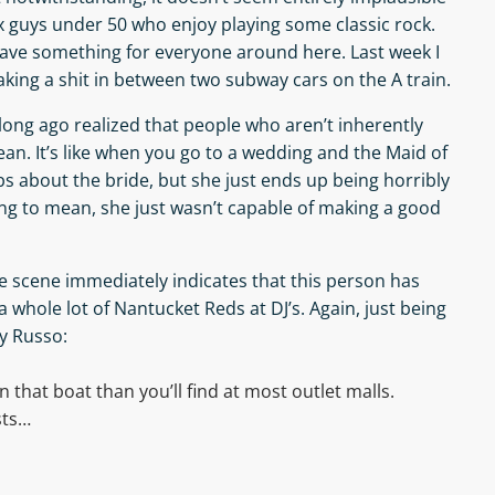
ix guys under 50 who enjoy playing some classic rock.
 have something for everyone around here. Last week I
king a shit in between two subway cars on the A train.
ve long ago realized that people who aren’t inherently
ean. It’s like when you go to a wedding and the Maid of
s about the bride, but she just ends up being horribly
ng to mean, she just wasn’t capable of making a good
e scene immediately indicates that this person has
 whole lot of Nantucket Reds at DJ’s. Again, just being
dy Russo:
that boat than you’ll find at most outlet malls.
sts…