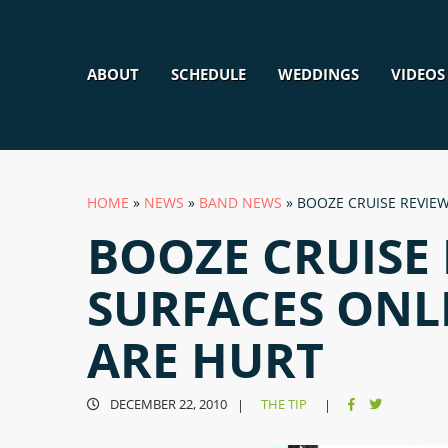
ABOUT
SCHEDULE
WEDDINGS
VIDEOS
HOME
»
NEWS
»
BAND NEWS
»
BOOZE CRUISE REVIEW
BOOZE CRUISE
SURFACES ONLI
ARE HURT
DECEMBER 22, 2010
THE TIP
|
|