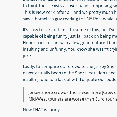
to think there exists a cover band comprising s
This is New York, after all, and we pretty much
saw a homeless guy reading the NY Post while ta
It’s easy to take offense to some of this, but I’
capable of being funny just fall back on being m
Honor tries to throw in a few good-natured barb
insulting and unfunny. You know she wasn’t tryi
joke.
Lastly, to compare our crowd to the Jersey Shor
never actually been to the Shore. You don’t see a
insulting due to a lack of wit. To quote our bud
Jersey Shore crowd? There was more JCrew on 
Mid-West tourists are worse than Euro touri
Now THAT is funny.