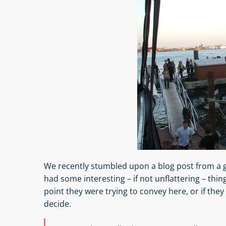
We recently stumbled upon a blog post from a g
had some interesting – if not unflattering – thin
point they were trying to convey here, or if they 
decide.