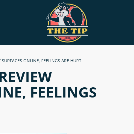
 SURFACES ONLINE, FEELINGS ARE HURT
 REVIEW
NE, FEELINGS