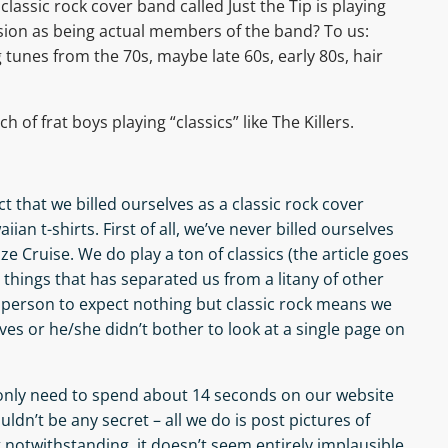
lassic rock cover band called Just the Tip is playing
sion as being actual members of the band? To us:
tunes from the 70s, maybe late 60s, early 80s, hair
 of frat boys playing “classics” like The Killers.
t that we billed ourselves as a classic rock cover
ian t-shirts. First of all, we’ve never billed ourselves
oze Cruise. We do play a ton of classics (the article goes
e things that has separated us from a litany of other
s person to expect nothing but classic rock means we
ves or he/she didn’t bother to look at a single page on
only need to spend about 14 seconds on our website
ouldn’t be any secret – all we do is post pictures of
t notwithstanding, it doesn’t seem entirely implausible