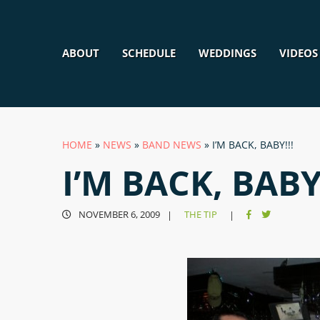
ABOUT
SCHEDULE
WEDDINGS
VIDEOS
HOME
»
NEWS
»
BAND NEWS
»
I’M BACK, BABY!!!
I’M BACK, BABY!
NOVEMBER 6, 2009
THE TIP
|
|