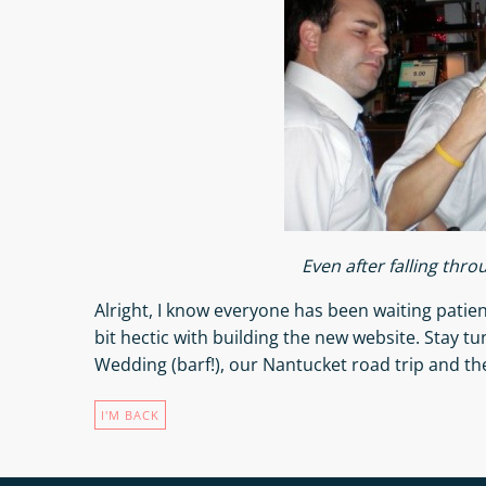
Even after falling thro
Alright, I know everyone has been waiting patien
bit hectic with building the new website. Stay tun
Wedding (barf!), our Nantucket road trip and the
I'M BACK