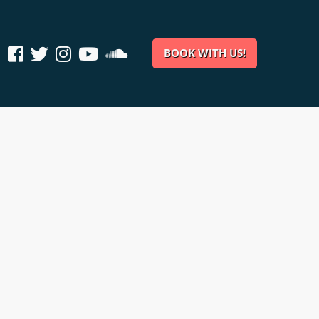
BOOK WITH US!