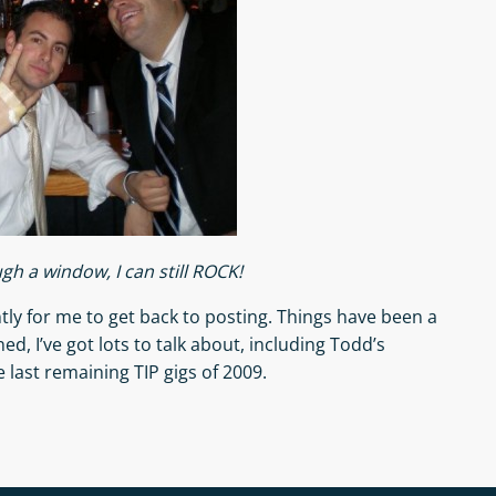
ugh a window, I can still ROCK!
tly for me to get back to posting. Things have been a
ed, I’ve got lots to talk about, including Todd’s
 last remaining TIP gigs of 2009.