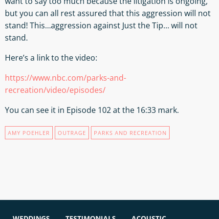
want to say too much because the litigation is ongoing,
but you can all rest assured that this aggression will not
stand! This…aggression against Just the Tip… will not
stand.
Here’s a link to the video:
https://www.nbc.com/parks-and-
recreation/video/episodes/
You can see it in Episode 102 at the 16:33 mark.
AMY POEHLER
OUTRAGE
PARKS AND RECREATION
WEDDINGS
TESTIMONIALS
ACOUSTIC