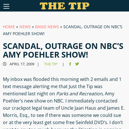
HOME
»
NEWS
»
BAND NEWS
»
SCANDAL, OUTRAGE ON NBC’S
AMY POEHLER SHOW!
SCANDAL, OUTRAGE ON NBC’S
AMY POEHLER SHOW!
APRIL 17, 2009
THE TIP
|
|
My inbox was flooded this morning with 2 emails and 1
text message alerting me that Just the Tip was
mentioned last night on
Parks and Recreation
, Amy
Poehler’s new show on NBC. I immediately contacted
our crackpot legal team of Uncle Jaan Haus and James E.
Morris, Esq., to see if there was someone we could sue
or at the very least get some free Seinfeld DVD’s. I don’t