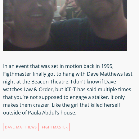
In an event that was set in motion back in 1995,
Figthmaster finally got to hang with Dave Matthews last
night at the Beacon Theatre. I don’t know if Dave
watches Law & Order, but ICE-T has said multiple times
that you’re not supposed to engage a stalker. It only
makes them crazier. Like the girl that killed herself
outside of Paula Abdul’s house.
DAVE MATTHEWS
FIGHTMASTER