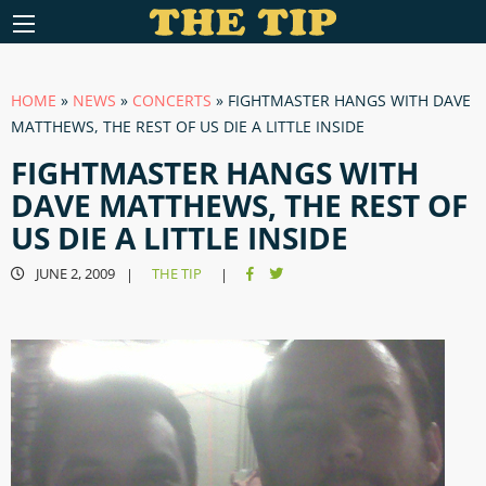
HOME
»
NEWS
»
CONCERTS
»
FIGHTMASTER HANGS WITH DAVE
MATTHEWS, THE REST OF US DIE A LITTLE INSIDE
FIGHTMASTER HANGS WITH
DAVE MATTHEWS, THE REST OF
US DIE A LITTLE INSIDE
JUNE 2, 2009
THE TIP
|
|