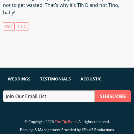
not to get wasted. That’s why it’s TINO and not Tino,
baby!
ERIC
TINO
WEDDINGS
TESTIMONIALS
ACOUSTIC
© Copyright 2026
The Tip Band
. All rights reserved.
Booking & Management Provided by 6Four3 Productions