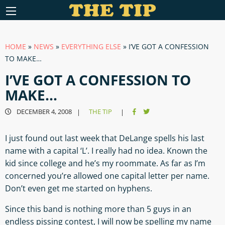
HOME
»
NEWS
»
EVERYTHING ELSE
»
I’VE GOT A CONFESSION
TO MAKE…
I’VE GOT A CONFESSION TO
MAKE…
DECEMBER 4, 2008
THE TIP
|
|
I just found out last week that DeLange spells his last
name with a capital ‘L’. I really had no idea. Known the
kid since college and he’s my roommate. As far as I’m
concerned you’re allowed one capital letter per name.
Don’t even get me started on hyphens.
Since this band is nothing more than 5 guys in an
endless pissing contest, I will now be spelling my name