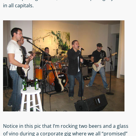
in all capitals.
Notice in this pic that I’m rocking two beers and a glass
of vino during a corporate gig where we all “promised”