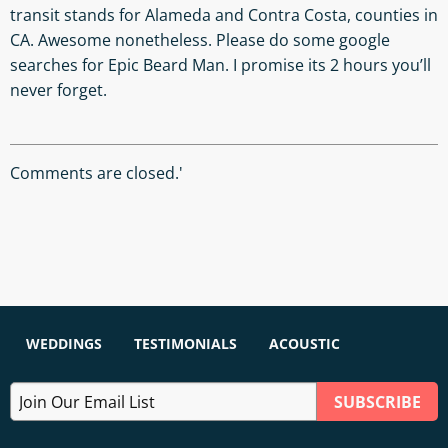
transit stands for Alameda and Contra Costa, counties in
CA. Awesome nonetheless. Please do some google
searches for Epic Beard Man. I promise its 2 hours you’ll
never forget.
Comments are closed.'
WEDDINGS
TESTIMONIALS
ACOUSTIC