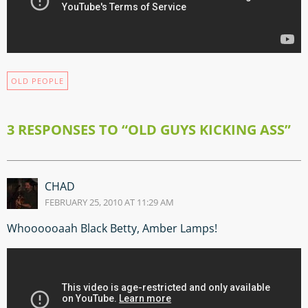
OLD PEOPLE
3 RESPONSES TO “OLD GUYS KICKING ASS”
CHAD
FEBRUARY 25, 2010 AT 11:29 AM
Whoooooaah Black Betty, Amber Lamps!