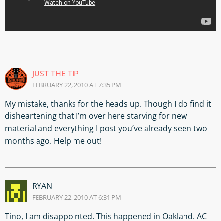
JUST THE TIP
FEBRUARY 22, 2010 AT 7:35 PM
My mistake, thanks for the heads up. Though I do find it
disheartening that I’m over here starving for new
material and everything I post you’ve already seen two
months ago. Help me out!
RYAN
FEBRUARY 22, 2010 AT 6:31 PM
Tino, I am disappointed. This happened in Oakland. AC