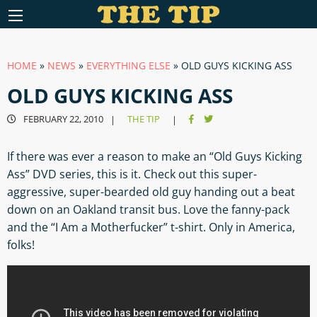
HOME
»
NEWS
»
EVERYTHING ELSE
»
OLD GUYS KICKING ASS
OLD GUYS KICKING ASS
FEBRUARY 22, 2010
THE TIP
|
|
If there was ever a reason to make an “Old Guys Kicking
Ass” DVD series, this is it. Check out this super-
aggressive, super-bearded old guy handing out a beat
down on an Oakland transit bus. Love the fanny-pack
and the “I Am a Motherfucker” t-shirt. Only in America,
folks!