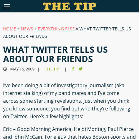
HOME
»
NEWS
»
EVERYTHING ELSE
»
WHAT TWITTER TELLS US
ABOUT OUR FRIENDS
WHAT TWITTER TELLS US
ABOUT OUR FRIENDS
MAY 15, 2009
THE TIP
|
|
I’ve been doing a bit of investigatory journalism (aka
internet stalking) of my band mates and I’ve come
across some startling revelations. Just when you think
you know someone, you find out who they’re following
on Twitter. Here’s a few highlights:
Eric – Good Morning America, Heidi Montag, Paul Pierce
and John McCain. For a guy that hates Boston sports and