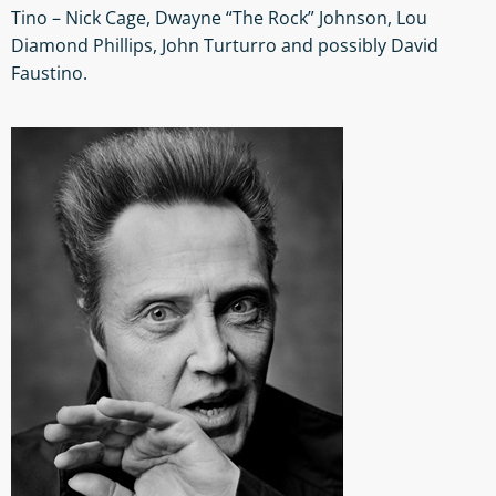
Tino – Nick Cage, Dwayne “The Rock” Johnson, Lou
Diamond Phillips, John Turturro and possibly David
Faustino.