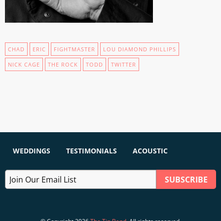
CHAD
ERIC
FIGHTMASTER
LOU DIAMOND PHILLIPS
NICK CAGE
THE ROCK
TODD
TWITTER
WEDDINGS
TESTIMONIALS
ACOUSTIC