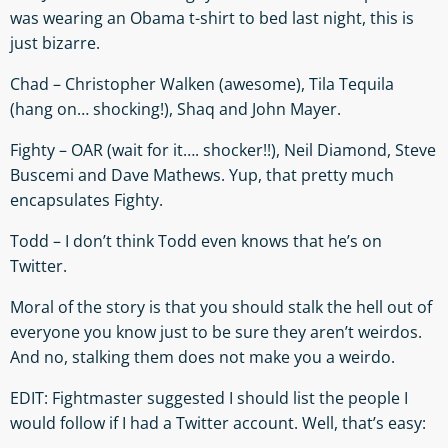
was wearing an Obama t-shirt to bed last night, this is
just bizarre.
Chad – Christopher Walken (awesome), Tila Tequila
(hang on… shocking!), Shaq and John Mayer.
Fighty – OAR (wait for it…. shocker!!), Neil Diamond, Steve
Buscemi and Dave Mathews. Yup, that pretty much
encapsulates Fighty.
Todd – I don’t think Todd even knows that he’s on
Twitter.
Moral of the story is that you should stalk the hell out of
everyone you know just to be sure they aren’t weirdos.
And no, stalking them does not make you a weirdo.
EDIT: Fightmaster suggested I should list the people I
would follow if I had a Twitter account. Well, that’s easy: