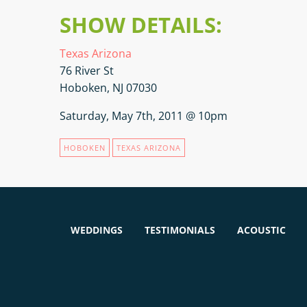
SHOW DETAILS:
Texas Arizona
76 River St
Hoboken, NJ 07030
Saturday, May 7th, 2011 @ 10pm
HOBOKEN
TEXAS ARIZONA
WEDDINGS
TESTIMONIALS
ACOUSTIC