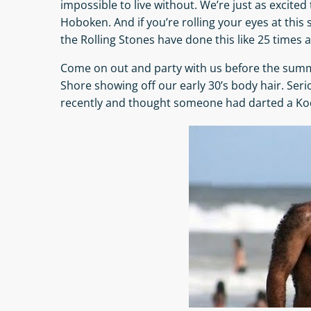
impossible to live without. We’re just as excited 
Hoboken. And if you’re rolling your eyes at this
the Rolling Stones have done this like 25 times a
Come on out and party with us before the summ
Shore showing off our early 30’s body hair. Seri
recently and thought someone had darted a Kod