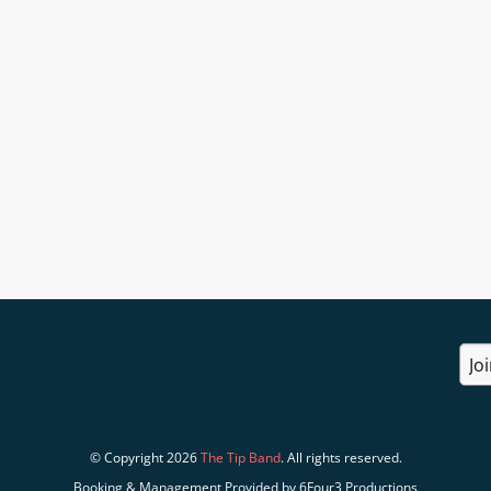
© Copyright 2026
The Tip Band
. All rights reserved.
Booking & Management Provided by 6Four3 Productions