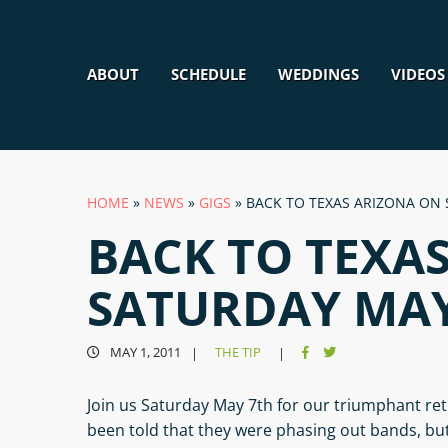
ABOUT
SCHEDULE
WEDDINGS
VIDEOS
HOME
»
NEWS
»
GIGS
»
BACK TO TEXAS ARIZONA ON
BACK TO TEXA
SATURDAY MAY
MAY 1, 2011
THE TIP
|
|
Join us Saturday May 7th for our triumphant ret
been told that they were phasing out bands, but 