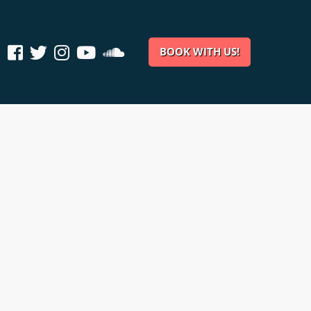
BOOK WITH US!