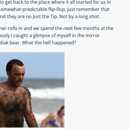
to get back to the place where it all started for us in
 somewhat-predictable flip-flop, just remember that
nd they are no Just the Tip. Not by a long shot.
er rolls in and we spend the next few months at the
ously I caught a glimpse of myself in the mirror
iak bear. What the hell happened?