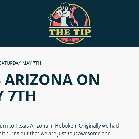
 SATURDAY MAY 7TH
S ARIZONA ON
 7TH
urn to Texas Arizona in Hoboken. Originally we had
it turns out that we are just
that
awesome and