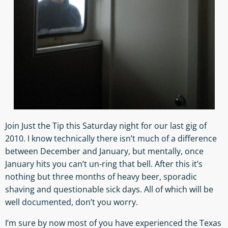
Join Just the Tip this Saturday night for our last gig of
2010. I know technically there isn’t much of a difference
between December and January, but mentally, once
January hits you can’t un-ring that bell. After this it’s
nothing but three months of heavy beer, sporadic
shaving and questionable sick days. All of which will be
well documented, don’t you worry.
I’m sure by now most of you have experienced the Texas