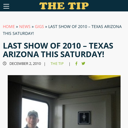
HOME
»
NEWS
»
GIGS
»
LAST SHOW OF 2010 – TEXAS ARIZONA
THIS SATURDAY!
LAST SHOW OF 2010 – TEXAS
ARIZONA THIS SATURDAY!
DECEMBER 2, 2010
THE TIP
|
|