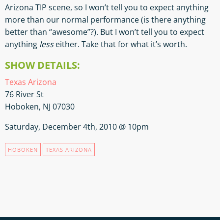
Arizona TIP scene, so I won’t tell you to expect anything
more than our normal performance (is there anything
better than “awesome”?). But I won’t tell you to expect
anything
less
either. Take that for what it’s worth.
SHOW DETAILS:
Texas Arizona
76 River St
Hoboken, NJ 07030
Saturday, December 4th, 2010 @ 10pm
HOBOKEN
TEXAS ARIZONA